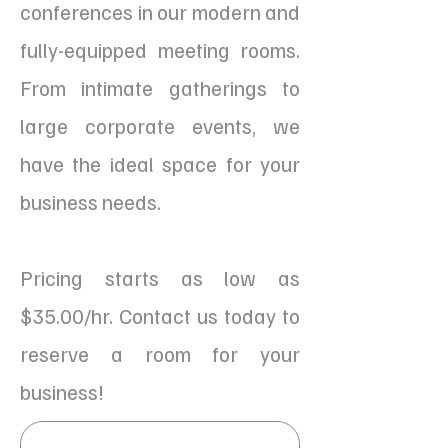
conferences in our modern and
fully-equipped meeting rooms.
From intimate gatherings to
large corporate events, we
have the ideal space for your
business needs.
Pricing starts as low as
$35.00/hr. Contact us today to
reserve a room for your
business!