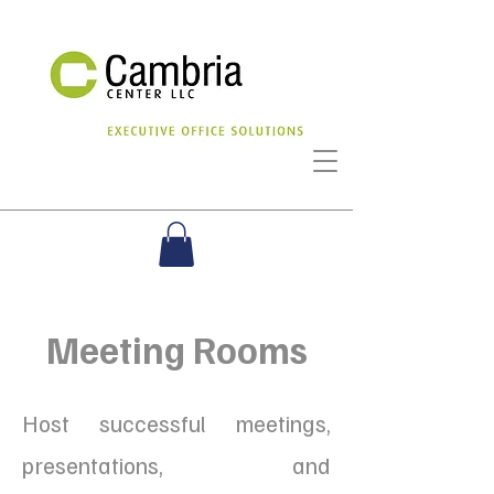
Meeting Rooms
Host successful meetings,
presentations, and