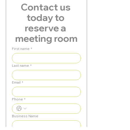
Contact us 
today to 
reserve a 
meeting room
First name
*
Last name
*
Email
*
Phone
*
Business Name